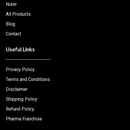
Nizer
f
All Products
Blog
Contact
Useful Links
Privacy Policy
Terms and Conditions
Disclaimer
Shipping Policy
Refund Policy
Pharma Franchise