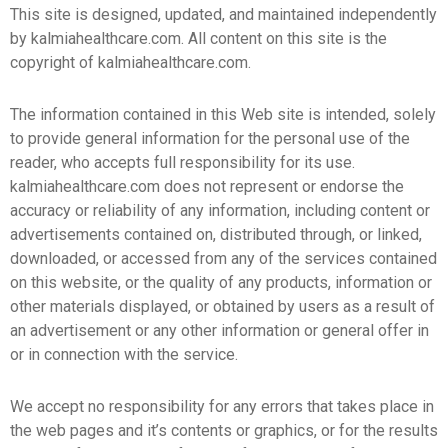
This site is designed, updated, and maintained independently
by kalmiahealthcare.com. All content on this site is the
copyright of kalmiahealthcare.com.
The information contained in this Web site is intended, solely
to provide general information for the personal use of the
reader, who accepts full responsibility for its use.
kalmiahealthcare.com does not represent or endorse the
accuracy or reliability of any information, including content or
advertisements contained on, distributed through, or linked,
downloaded, or accessed from any of the services contained
on this website, or the quality of any products, information or
other materials displayed, or obtained by users as a result of
an advertisement or any other information or general offer in
or in connection with the service.
We accept no responsibility for any errors that takes place in
the web pages and it’s contents or graphics, or for the results