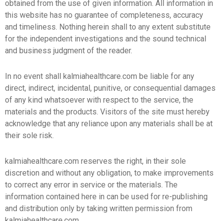
obtained from the use of given information. All information in
this website has no guarantee of completeness, accuracy
and timeliness. Nothing herein shall to any extent substitute
for the independent investigations and the sound technical
and business judgment of the reader.
In no event shall kalmiahealthcare.com be liable for any
direct, indirect, incidental, punitive, or consequential damages
of any kind whatsoever with respect to the service, the
materials and the products. Visitors of the site must hereby
acknowledge that any reliance upon any materials shall be at
their sole risk.
kalmiahealthcare.com reserves the right, in their sole
discretion and without any obligation, to make improvements
to correct any error in service or the materials. The
information contained here in can be used for re-publishing
and distribution only by taking written permission from
kalmiahealthcare.com.