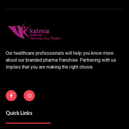
Our healthcare professionals will help you know more
about our branded pharma franchise. Partnering with us
implies that you are making the right choice.
F
I
a
n
c
s
e
t
b
a
Quick Links
o
g
o
r
k
a
-
m