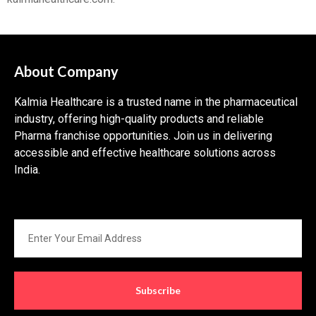
About Company
Kalmia Healthcare is a trusted name in the pharmaceutical
industry, offering high-quality products and reliable
Pharma franchise opportunities. Join us in delivering
accessible and effective healthcare solutions across
India.
Subscribe