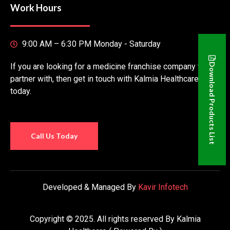
Work Hours
9:00 AM – 6:30 PM Monday - Saturday
If you are looking for a medicine franchise company to
Download Products List
partner with, then get in touch with Kalmia Healthcare
today.
Call Us Today
Developed & Managed By
Kavir Infotech
Copyright © 2025. All rights reserved By Kalmia