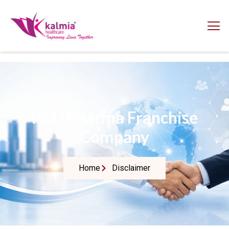
PCD Pharma Franchise
Company
Home
Disclaimer