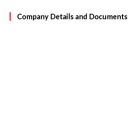
Company Details and Documents