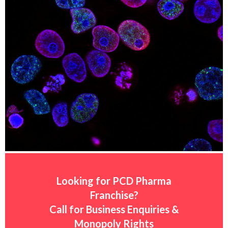
Looking for PCD Pharma
Franchise?
Call for Business Enquiries &
Monopoly Rights