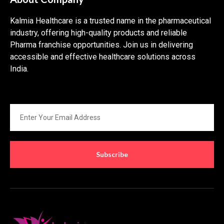
Kalmia Healthcare is a trusted name in the pharmaceutical
industry, offering high-quality products and reliable
Pharma franchise opportunities. Join us in delivering
accessible and effective healthcare solutions across
India.
Subscribe