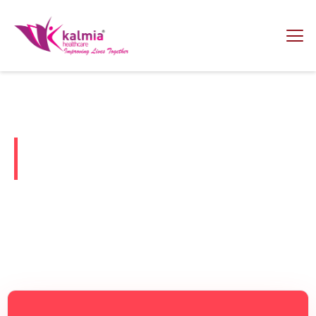
Welcome To Kalmia Healthcare
India's Trusted PCD Pharma
Franchise Company
A PCD pharma franchise is a business model in which the
pharmaceutical company grants marketing and distribution
rights of its products to an individual or entity in a specific
territory.