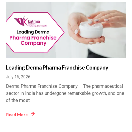
Leading Derma Pharma Franchise Company
July 16, 2026
Derma Pharma Franchise Company – The pharmaceutical
sector in India has undergone remarkable growth, and one
of the most...
Read More