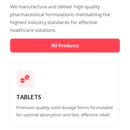
We manufacture and deliver high-quality
pharmaceutical formulations maintaining the
highest industry standards for effective
healthcare solutions.
All Products
TABLETS
Premium quality solid dosage forms formulated
for optimal absorption and fast, effective relief.