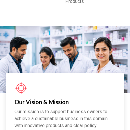
Products
Our Vision & Mission
Our mission is to support business owners to
achieve a sustainable business in this domain
with innovative products and clear policy.