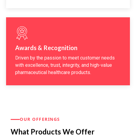
Awards & Recognition
Driven by the passion to meet customer needs
with excellence, trust, integrity, and high-value
pharmaceutical healthcare products.
OUR OFFERINGS
What Products We Offer