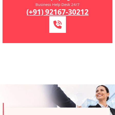
Business Help Desk 24/7
(+91) 92167-30212