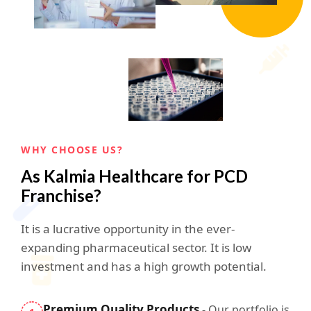
WHY CHOOSE US?
As Kalmia Healthcare for PCD
Franchise?
It is a lucrative opportunity in the ever-
expanding pharmaceutical sector. It is low
investment and has a high growth potential.
Premium Quality Products
- Our portfolio is