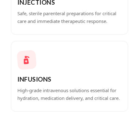
INJECTIONS
Safe, sterile parenteral preparations for critical
care and immediate therapeutic response.
INFUSIONS
High-grade intravenous solutions essential for
hydration, medication delivery, and critical care.