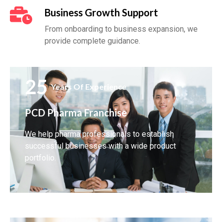
Business Growth Support
From onboarding to business expansion, we
provide complete guidance.
25
Years Of Experience
PCD Pharma Franchise
We help pharma professionals to establish
successful businesses with a wide product
portfolio.