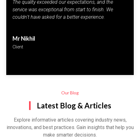
I'm extremely satisfied with the quality and
performance of the products. The excellent service
keeps me coming back every time.
Rivya Rai
Customer
Our Blog
Latest Blog & Articles
Explore informative articles covering industry news,
innovations, and best practices. Gain insights that help you
make smarter decisions.