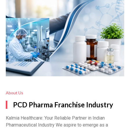
About Us
PCD Pharma Franchise Industry
Kalmia Healthcare: Your Reliable Partner in Indian
Pharmaceutical Industry We aspire to emerge as a