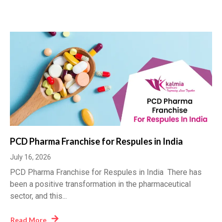
PCD Pharma Franchise for Respules in India
July 16, 2026
PCD Pharma Franchise for Respules in India There has
been a positive transformation in the pharmaceutical
sector, and this...
Read More