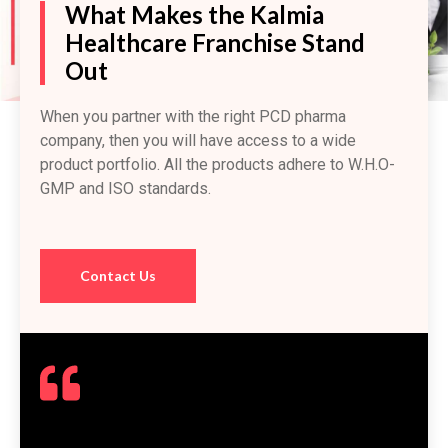
What Makes the Kalmia
Healthcare Franchise Stand
Out
When you partner with the right PCD pharma
company, then you will have access to a wide
product portfolio. All the products adhere to W.H.O-
GMP and ISO standards.
Contact Us