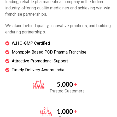
leading, reliable pharmaceutical company in the Indian
industry, offering quality medicines and achieving win-win
franchise partnerships.
We stand behind quality, innovative practices, and building
enduring partnerships.
W.H.O-GMP Certified
Monopoly-Based PCD Pharma Franchise
Attractive Promotional Support
Timely Delivery Across India
5,000
+
Trusted Customers
1,000
+