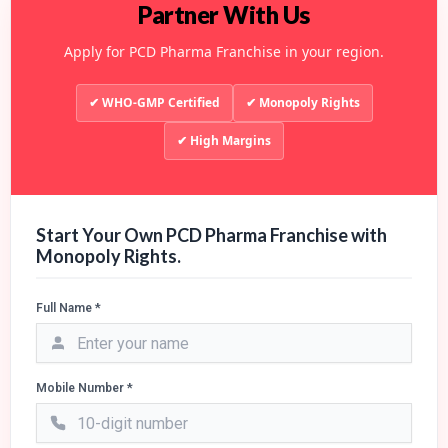
Partner With Us
Apply for PCD Pharma Franchise in your region.
✔ WHO-GMP Certified
✔ Monopoly Rights
✔ High Margins
Start Your Own PCD Pharma Franchise with
Monopoly Rights.
Full Name *
Mobile Number *