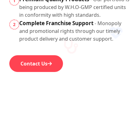
1
being produced by W.H.O-GMP certified units
in conformity with high standards.
Complete Franchise Support
- Monopoly
2
and promotional rights through our timely
product delivery and customer support.
Contact Us