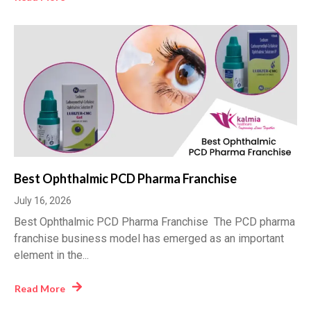
Best Ophthalmic PCD Pharma Franchise
July 16, 2026
Best Ophthalmic PCD Pharma Franchise The PCD pharma
franchise business model has emerged as an important
element in the...
Read More