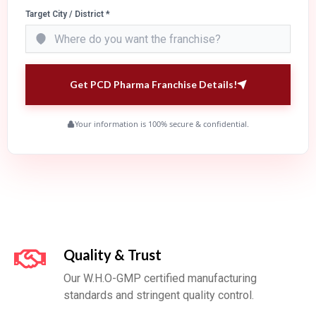
Target City / District *
Get PCD Pharma Franchise Details!
Your information is 100% secure & confidential.
Quality & Trust
Our W.H.O-GMP certified manufacturing
standards and stringent quality control.