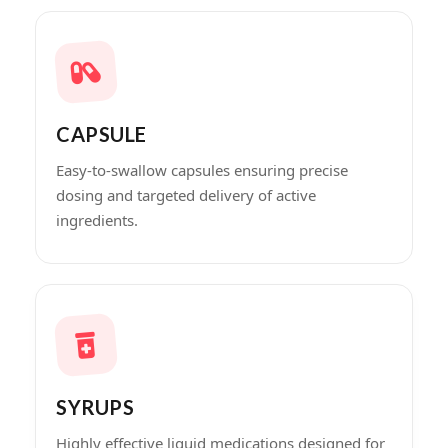
CAPSULE
Easy-to-swallow capsules ensuring precise
dosing and targeted delivery of active
ingredients.
SYRUPS
Highly effective liquid medications designed for