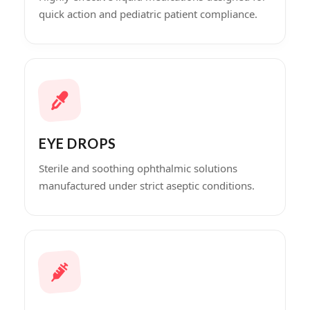
quick action and pediatric patient compliance.
EYE DROPS
Sterile and soothing ophthalmic solutions
manufactured under strict aseptic conditions.