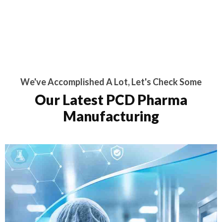
We've Accomplished A Lot, Let's Check Some
Our Latest PCD Pharma
Manufacturing